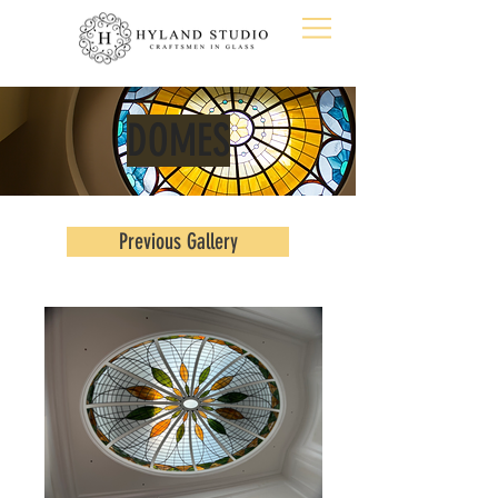
DOMES
Previous Gallery