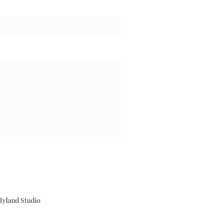
Hyland Studio