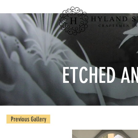
ETCHED A
Previous Gallery