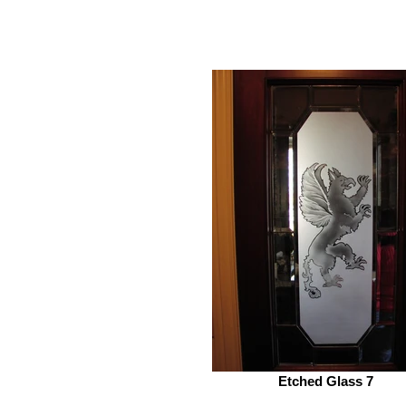
Etched Glass 7