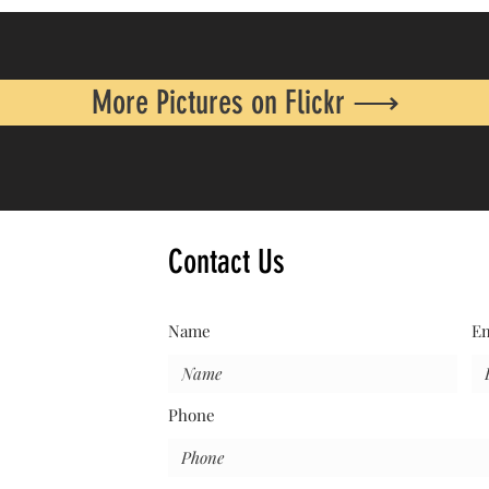
More Pictures on Flickr ⟶
Contact Us
Name
Em
Phone