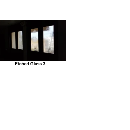
Etched Glass 3