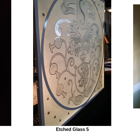
Etched Glass 5