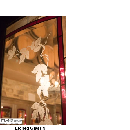
Etched Glass 9