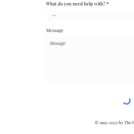
What do you need help with?
Message
© 1995-2022 by The 