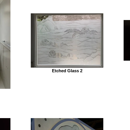
Etched Glass 2