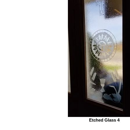
Etched Glass 4