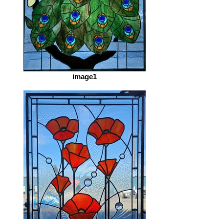
image1