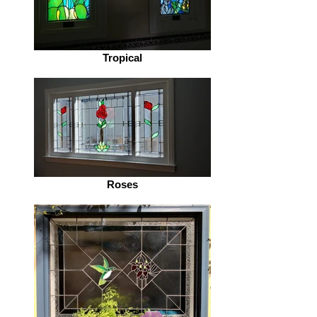
Tropical
Roses