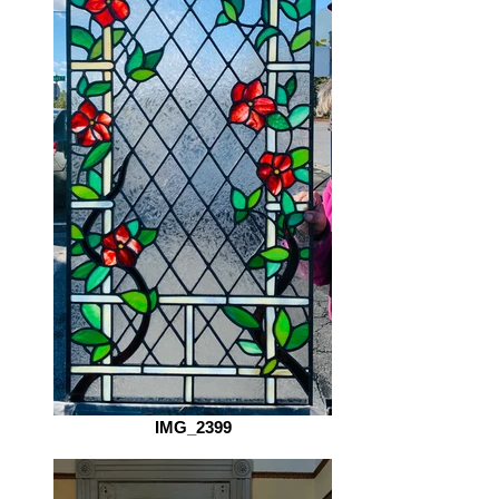
IMG_2399