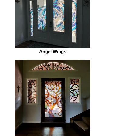
Angel Wings