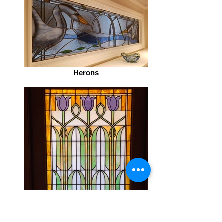
Herons