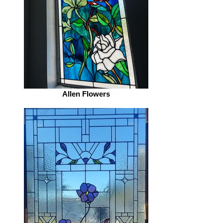
Allen Flowers