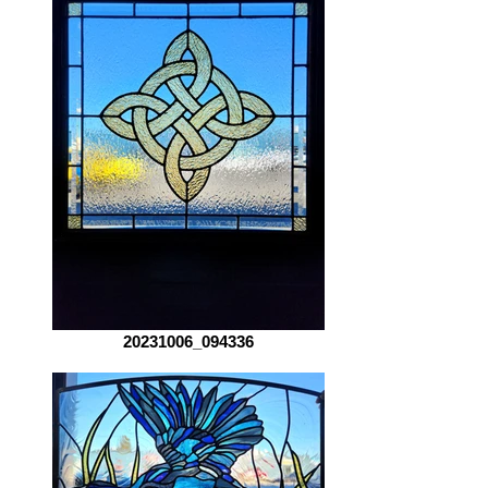
20231006_094336