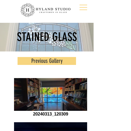
STAINED GLASS
Previous Gallery
20240313_120309