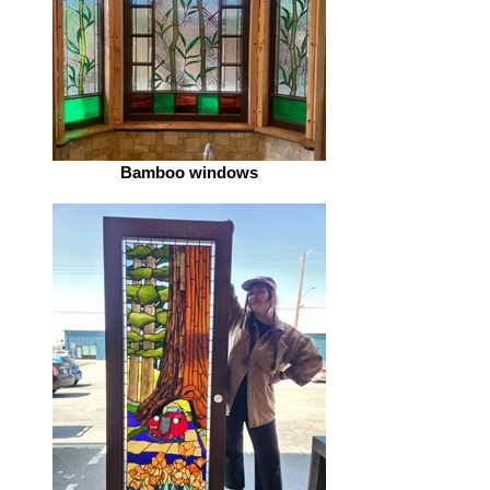
Bamboo windows