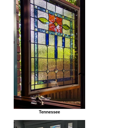
Tennessee