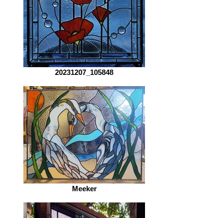
20231207_105848
Meeker