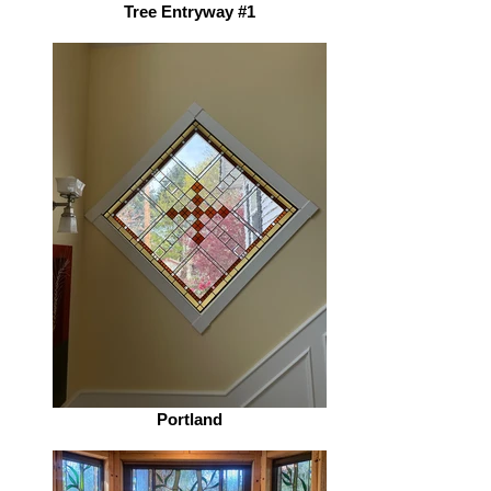
Tree Entryway #1
Portland