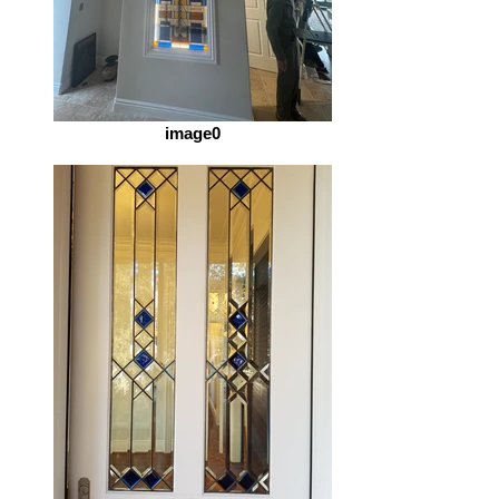
image0