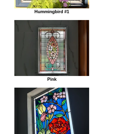
Hummingbird #1
Pink