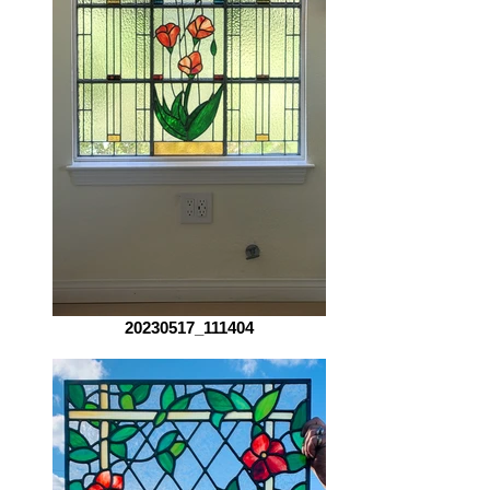
20230517_111404