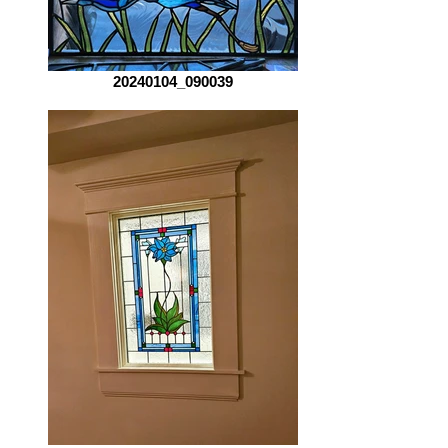
20240104_090039