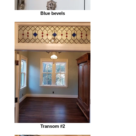
Blue bevels
Transom #2