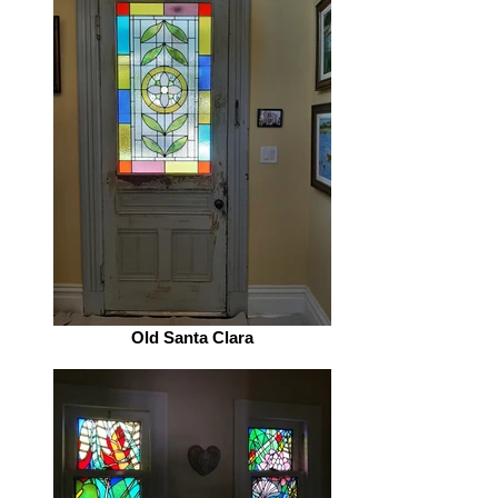
Old Santa Clara