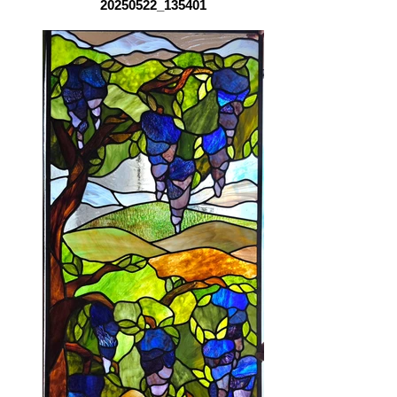
20250522_135401