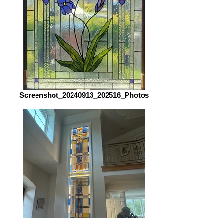
Screenshot_20240913_202516_Photos