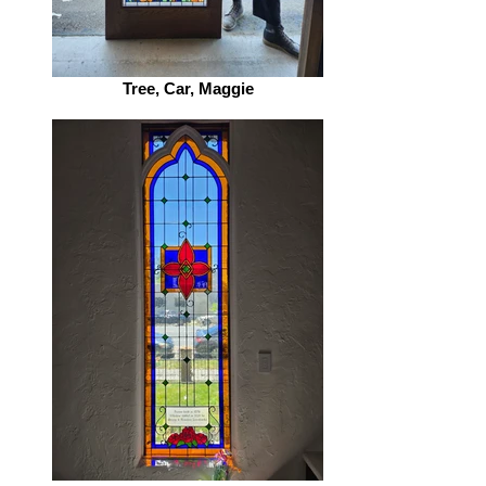
Tree, Car, Maggie