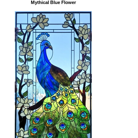
Mythical Blue Flower