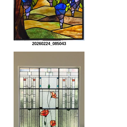
20260224_085043