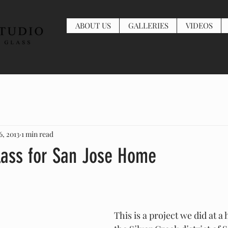
ABOUT US
GALLERIES
VIDEOS
6, 2013
1 min read
ass for San Jose Home
This is a project we did at a