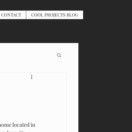
CONTACT
COOL PROJECTS BLOG
 home located in 