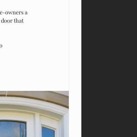
me-owners a 
 door that 
o 