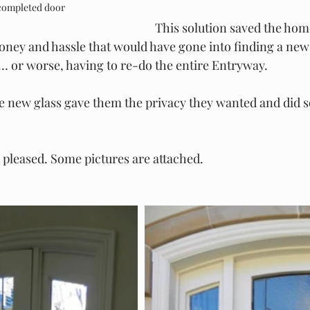
 completed door
This solution saved the ho
money and hassle that would have gone into finding a new
… or worse, having to re-do the entire Entryway.
e new glass gave them the privacy they wanted and did s
 pleased. Some pictures are attached.