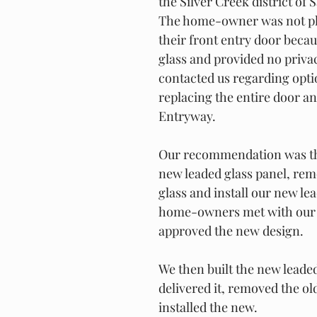
the Silver Creek district of 
The home-owner was not pl
their front entry door becaus
glass and provided no priva
contacted us regarding opti
replacing the entire door an
Entryway.
Our recommendation was tha
new leaded glass panel, rem
glass and install our new le
home-owners met with our 
approved the new design.
We then built the new leaded
delivered it, removed the ol
installed the new.