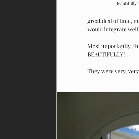
Beautifully
great deal of time, 
would integrate well
Most importantly, th
BEAUTIFULLY!
They were very, very