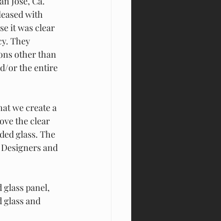
San Jose, Ca.
eased with 
e it was clear 
cy. They 
ons other than 
d/or the entire 
t we create a 
ove the clear 
aded glass. The 
Designers and 
 glass panel, 
d glass and 