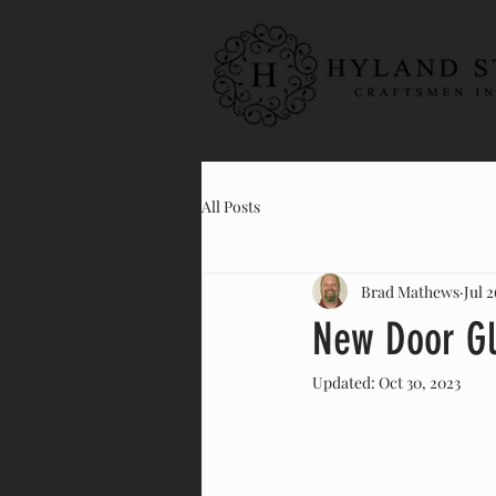
All Posts
Brad Mathews
Jul 2
New Door Gl
Updated:
Oct 30, 2023