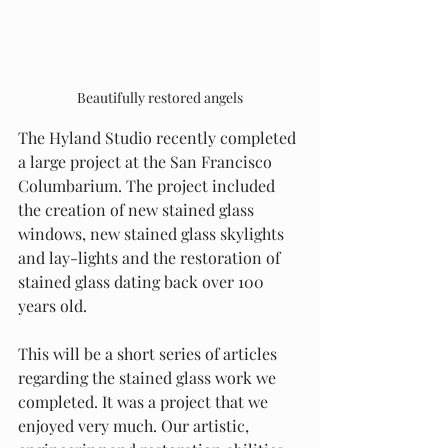
Beautifully restored angels
The Hyland Studio recently completed 
a large project at the San Francisco 
Columbarium. The project included 
the creation of new stained glass 
windows, new stained glass skylights 
and lay-lights and the restoration of 
stained glass dating back over 100 
years old.
This will be a short series of articles 
regarding the stained glass work we 
completed. It was a project that we 
enjoyed very much. Our artistic, 