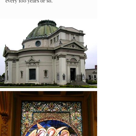
every 100 years or so.