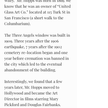
Wiley.  Mr. Hopps was born in 1869. We 
know that he was an owner of “United 
Glass Art Co.” located at 115 Turk St in 
San Francisco (a short walk to the 
Columbarium).
The Three Angels window was built in 
1909. Three years after the 1906 
earthquake, 7 years after the 1902 
cemetery re-location began and one 
year before cremation was banned in 
the city which led to the eventual 
abandonment of the building.
Interestingly, we found that a few 
years later, Mr. Hopps moved to 
Hollywood and became the Art 
Director in films starring Mary 
Pickford and Douglas Fairbanks. 