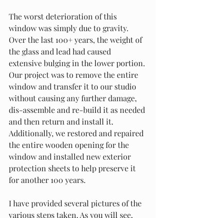
The worst deterioration of this 
window was simply due to gravity. 
Over the last 100+ years, the weight of 
the glass and lead had caused 
extensive bulging in the lower portion. 
Our project was to remove the entire 
window and transfer it to our studio 
without causing any further damage, 
dis-assemble and re-build it as needed 
and then return and install it.  
Additionally, we restored and repaired 
the entire wooden opening for the 
window and installed new exterior 
protection sheets to help preserve it 
for another 100 years.
I have provided several pictures of the 
various steps taken. As you will see, 