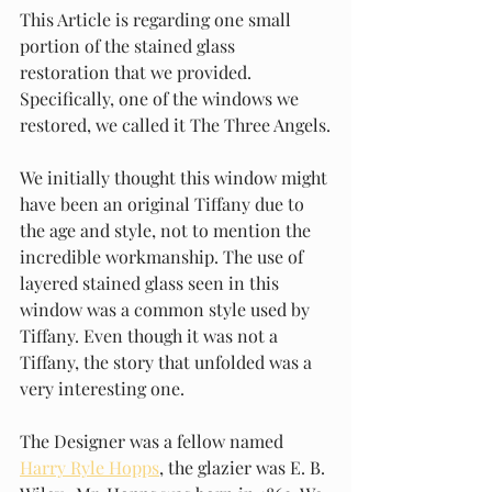
This Article is regarding one small 
portion of the stained glass 
restoration that we provided. 
Specifically, one of the windows we 
restored, we called it The Three Angels.
We initially thought this window might 
have been an original Tiffany due to 
the age and style, not to mention the 
incredible workmanship. The use of 
layered stained glass seen in this 
window was a common style used by 
Tiffany. Even though it was not a 
Tiffany, the story that unfolded was a 
very interesting one.
The Designer was a fellow named 
Harry Ryle Hopps
, the glazier was E. B. 