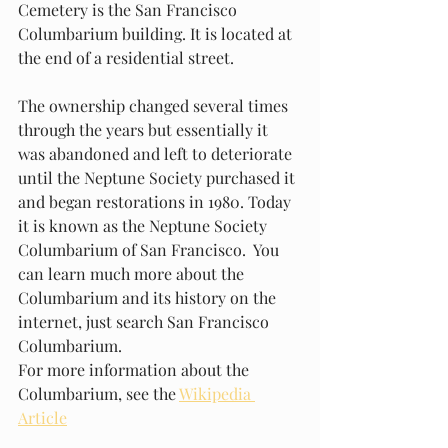
Cemetery is the San Francisco 
Columbarium building. It is located at 
the end of a residential street.
The ownership changed several times 
through the years but essentially it 
was abandoned and left to deteriorate 
until the Neptune Society purchased it 
and began restorations in 1980. Today 
it is known as the Neptune Society 
Columbarium of San Francisco.  You 
can learn much more about the 
Columbarium and its history on the 
internet, just search San Francisco 
Columbarium.
For more information about the 
Columbarium, see the 
Wikipedia 
Article