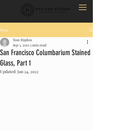
Post
Tom Rigdon
Sep 3, 2012
3 min read
San Francisco Columbarium Stained
Glass, Part 1
Updated:
Jan 24, 2022