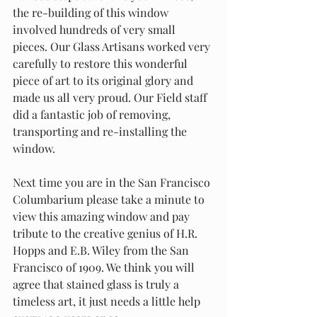
the re-building of this window 
involved hundreds of very small 
pieces. Our Glass Artisans worked very 
carefully to restore this wonderful 
piece of art to its original glory and 
made us all very proud. Our Field staff 
did a fantastic job of removing, 
transporting and re-installing the 
window.
Next time you are in the San Francisco 
Columbarium please take a minute to 
view this amazing window and pay 
tribute to the creative genius of H.R. 
Hopps and E.B. Wiley from the San 
Francisco of 1909. We think you will 
agree that stained glass is truly a 
timeless art, it just needs a little help 