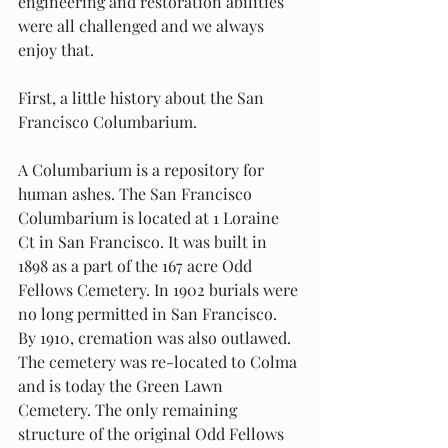
engineering and restoration abilities 
were all challenged and we always 
enjoy that.
First, a little history about the San 
Francisco Columbarium.
A Columbarium is a repository for 
human ashes. The San Francisco 
Columbarium is located at 1 Loraine 
Ct in San Francisco. It was built in 
1898 as a part of the 167 acre Odd 
Fellows Cemetery. In 1902 burials were 
no long permitted in San Francisco. 
By 1910, cremation was also outlawed. 
The cemetery was re-located to Colma 
and is today the Green Lawn 
Cemetery. The only remaining 
structure of the original Odd Fellows 